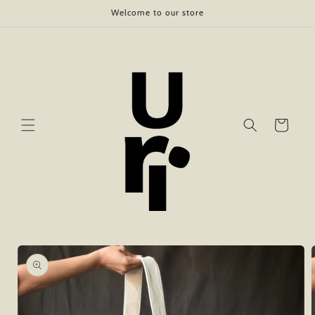
Skip to
Welcome to our store
content
Cart
Skip to
product
information