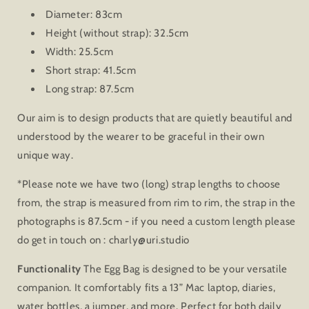
Diameter: 83cm
Height (without strap): 32.5cm
Width: 25.5cm
Short strap: 41.5cm
Long strap: 87.5cm
Our aim is to design products that are quietly beautiful and
understood by the wearer to be graceful in their own
unique way.
*Please note we have two (long) strap lengths to choose
from, the strap is measured from rim to rim, the strap in the
photographs is 87.5cm - if you need a custom length please
do get in touch on : charly@uri.studio
Functionality
The Egg Bag is designed to be your versatile
companion. It comfortably fits a 13” Mac laptop, diaries,
water bottles, a jumper, and more. Perfect for both daily