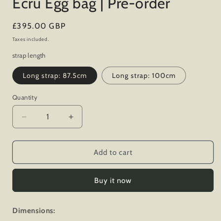
Ecru Egg bag | Pre-order
Regular
£395.00 GBP
price
Taxes included.
strap length
Long strap: 87.5cm
Long strap: 100cm
Quantity
Decrease
Increase
quantity
quantity
for
for
Ecru
Ecru
Add to cart
Egg
Egg
bag
bag
Buy it now
|
|
Pre-
Pre-
order
order
Dimensions: