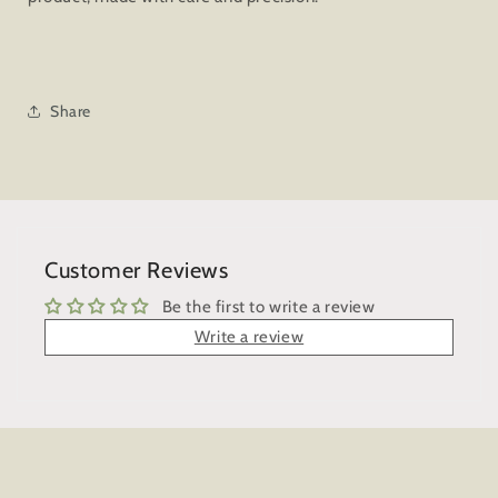
Share
Customer Reviews
Be the first to write a review
Write a review