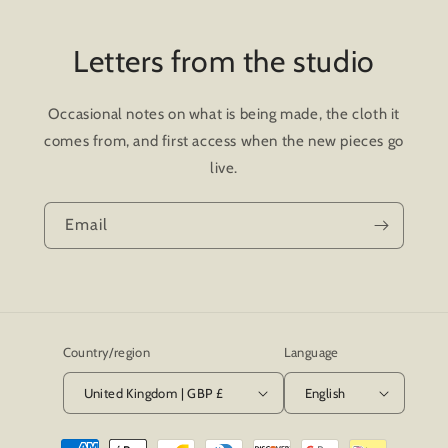
Letters from the studio
Occasional notes on what is being made, the cloth it
comes from, and first access when the new pieces go
live.
Email
Country/region
Language
United Kingdom | GBP £
English
Payment