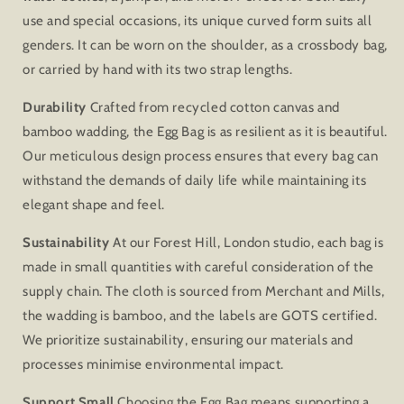
use and special occasions, its unique curved form suits all
genders. It can be worn on the shoulder, as a crossbody bag,
or carried by hand with its two strap lengths.
Durability
Crafted from recycled cotton canvas and
bamboo wadding, the Egg Bag is as resilient as it is beautiful.
Our meticulous design process ensures that every bag can
withstand the demands of daily life while maintaining its
elegant shape and feel.
Sustainability
At our Forest Hill, London studio, each bag is
made in small quantities with careful consideration of the
supply chain. The cloth is sourced from Merchant and Mills,
the wadding is bamboo, and the labels are GOTS certified.
We prioritize sustainability, ensuring our materials and
processes minimise environmental impact.
Support Small
Choosing the Egg Bag means supporting a