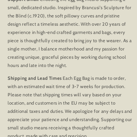
small, dedicated studio. Inspired by Brancusi’s Sculpture for
the Blind (c.1920), the soft pillowy curves and pristine
design reflect a timeless aesthetic. With over 20 years of
experience in high-end crafted garments and bags, every
piece is thoughtfully created to bring joy to the wearer. As a
single mother, I balance motherhood and my passion for
creating unique, graceful pieces by working during school
hours and late into the night.
Shipping and Lead Times
Each Egg Bag is made to order,
with an estimated wait time of 3-7 weeks for production.
Please note that shipping times will vary based on your
location, and customers in the EU may be subject to
additional taxes and duties. We apologize for any delays and
appreciate your patience and understanding. Supporting our
small studio means receiving a thoughtfully crafted
product, made with care and precision.